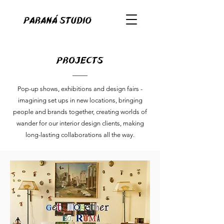
projects
Pop-up shows, exhibitions and design fairs -
imagining set ups in new locations, bringing
people and brands together, creating worlds of
wander for our interior design clients, making
long-lasting collaborations all the way.