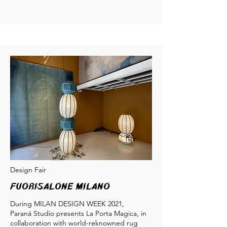
Design Fair
Fuorisalone milano
During MILAN DESIGN WEEK 2021,
Paraná Studio presents La Porta Magica, in
collaboration with world-reknowned rug