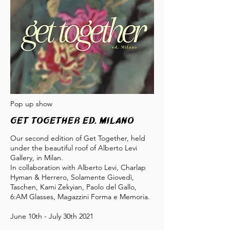
Pop up show
GET TOGETHER ED. Milano
Our second edition of Get Together, held
under the beautiful roof of Alberto Levi
Gallery, in Milan.
In collaboration with Alberto Levi, Charlap
Hyman & Herrero, Solamente Giovedì,
Taschen, Kami Zekyian, Paolo del Gallo,
6:AM Glasses, Magazzini Forma e Memoria.
June 10th - July 30th 2021