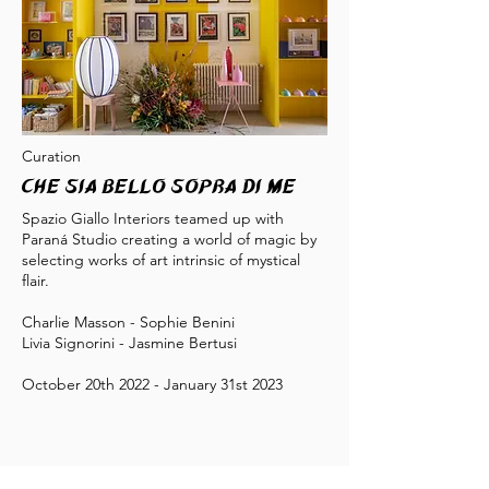
Curation
Che sia bello sopra di me
Spazio Giallo Interiors teamed up with
Paraná Studio creating a world of magic by
selecting works of art intrinsic of mystical
flair.
Charlie Masson - Sophie Benini
Livia Signorini - Jasmine Bertusi
October 20th 2022 - January 31st 2023