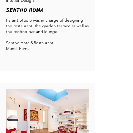
Interior Design
Sentho Roma
Paraná Studio was in charge of designing
the restaurant, the garden terrace as well as
the rooftop bar and lounge.
S
entho Hotel&Restaurant
Monti, Roma