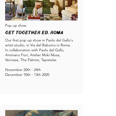
Pop up show
Get Together éd. Roma
Our first pop up show in Paolo del Gallo's
artist studio, in Via del Babuino in Rome.
In collaboration with Paolo del Gallo,
Ammano Fiori, Atelier Moki Musa,
Vernisse, The Palmist, Tapistelar.
November 20th - 24th
December 10th - 13th 2020