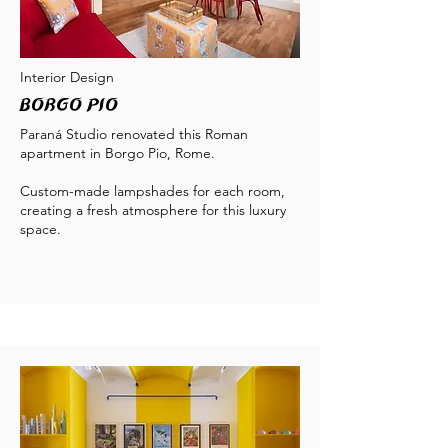
Interior Design
Borgo Pio
Paraná Studio renovated this Roman
apartment in Borgo Pio, Rome.
Custom-made lampshades for each room,
creating a fresh atmosphere for this luxury
space.