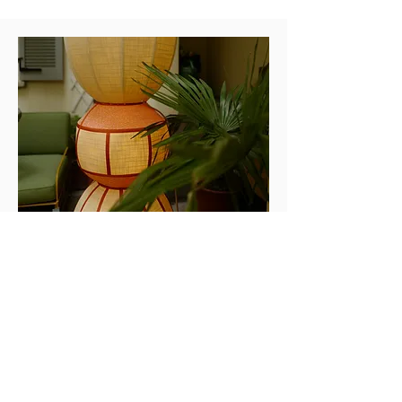
Design Fair
Fuorisalone milano
During MILAN DESIGN WEEK 2024,
Paraná Studio presents the Outdoor
Collection, in collaboration with American
company Perennial Fabrics, showing at
Laboratorio Paravicini, located in the
historical center of Milan.