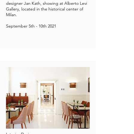
designer
Jan Kath
, showing at
Alberto Levi
Gallery
, located in the historical center of
Milan.
September 5th - 10th 2021