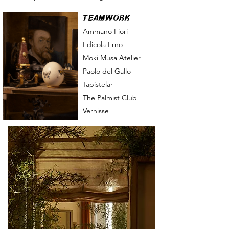
TEAMWORK
Ammano Fiori
Edicola Erno
Moki M
usa Atelier
Paolo del Gallo
Tapistelar
The Palmist Club
Vernisse