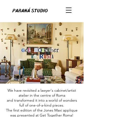
We have revisited a lawyer's cabinet/artist
atelier in the centre of Roma
and transformed it into a world of wonders
full of one-of-a-kind pieces.
The first edition of the Jones Maxi applique
was presented at Get Together Roma!