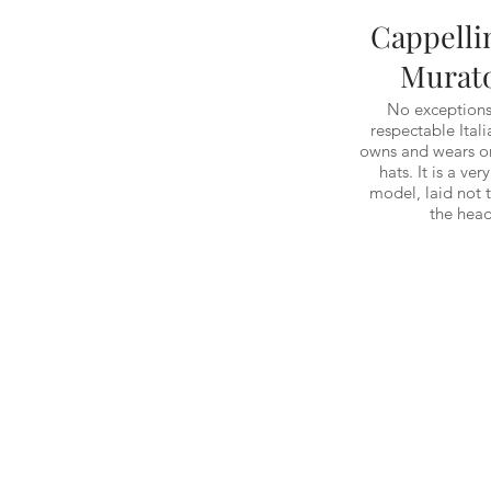
Cappelli
Murat
No exceptions
respectable Ital
owns and wears on
hats. It is a ver
model, laid not 
the head