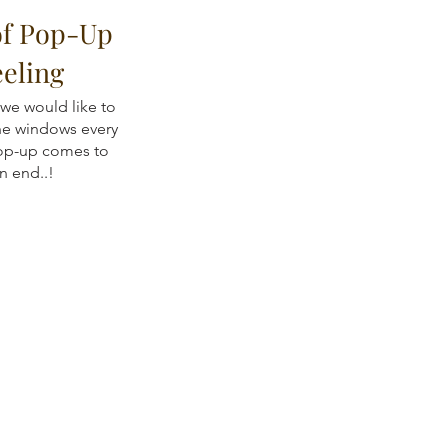
of Pop-Up
eeling
 we would like to
the windows every
op-up comes to
n end..!