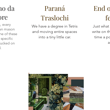
no da
Paraná
End 
ore
Traslochi
f
, every
We have a degree in Tetris
Just what
ian mason
and moving entire spaces
write on 
e of these
into a tiny little car.
time a p
y specific
a
tucked on
.