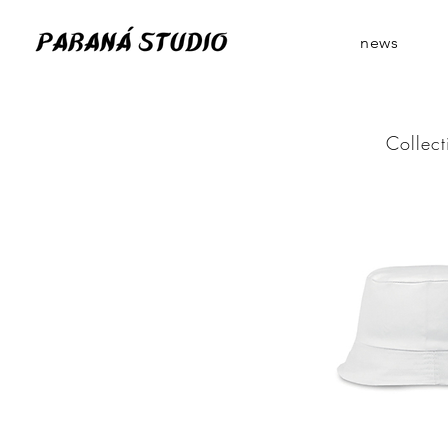
news
Collect