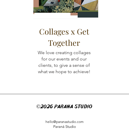
Collages x Get
Together
We love creating collages
for our events and our
clients, to give a sense of
what we hope to achieve!
©2026 PARANá STUDIO
hello@paranastudio.com
Paraná Studio