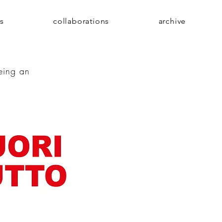
s
collaborations
archive
being an