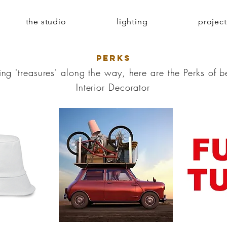
the studio
lighting
project
PERKS
ing 'treasures' along the way, here are the Perks of 
Interior Decorator